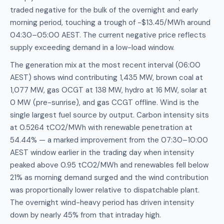
traded negative for the bulk of the overnight and early
morning period, touching a trough of -$13.45/MWh around
04:30–05:00 AEST. The current negative price reflects
supply exceeding demand in a low-load window.
The generation mix at the most recent interval (06:00
AEST) shows wind contributing 1,435 MW, brown coal at
1,077 MW, gas OCGT at 138 MW, hydro at 16 MW, solar at
0 MW (pre-sunrise), and gas CCGT offline. Wind is the
single largest fuel source by output. Carbon intensity sits
at 0.5264 tCO2/MWh with renewable penetration at
54.44% — a marked improvement from the 07:30–10:00
AEST window earlier in the trading day when intensity
peaked above 0.95 tCO2/MWh and renewables fell below
21% as morning demand surged and the wind contribution
was proportionally lower relative to dispatchable plant.
The overnight wind-heavy period has driven intensity
down by nearly 45% from that intraday high.