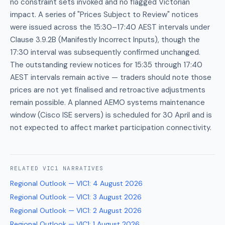
no constraint sets invoked and no flagged Victorian
impact. A series of "Prices Subject to Review" notices
were issued across the 15:30–17:40 AEST intervals under
Clause 3.9.2B (Manifestly Incorrect Inputs), though the
17:30 interval was subsequently confirmed unchanged.
The outstanding review notices for 15:35 through 17:40
AEST intervals remain active — traders should note those
prices are not yet finalised and retroactive adjustments
remain possible. A planned AEMO systems maintenance
window (Cisco ISE servers) is scheduled for 30 April and is
not expected to affect market participation connectivity.
RELATED
VIC1
NARRATIVES
Regional Outlook — VIC1
:
4 August 2026
Regional Outlook — VIC1
:
3 August 2026
Regional Outlook — VIC1
:
2 August 2026
Regional Outlook — VIC1
:
1 August 2026