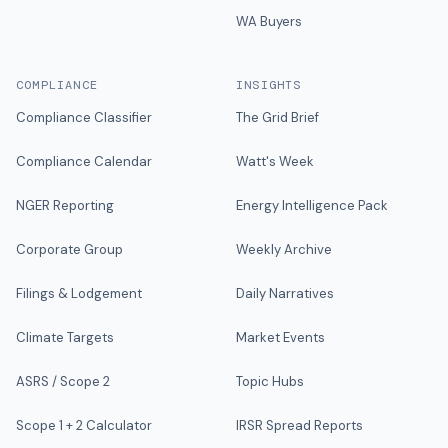
WA Buyers
COMPLIANCE
INSIGHTS
Compliance Classifier
The Grid Brief
Compliance Calendar
Watt's Week
NGER Reporting
Energy Intelligence Pack
Corporate Group
Weekly Archive
Filings & Lodgement
Daily Narratives
Climate Targets
Market Events
ASRS / Scope 2
Topic Hubs
Scope 1 + 2 Calculator
IRSR Spread Reports