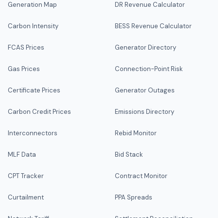
Generation Map
DR Revenue Calculator
Carbon Intensity
BESS Revenue Calculator
FCAS Prices
Generator Directory
Gas Prices
Connection-Point Risk
Certificate Prices
Generator Outages
Carbon Credit Prices
Emissions Directory
Interconnectors
Rebid Monitor
MLF Data
Bid Stack
CPT Tracker
Contract Monitor
Curtailment
PPA Spreads