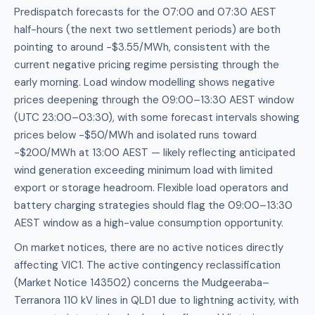
Predispatch forecasts for the 07:00 and 07:30 AEST
half-hours (the next two settlement periods) are both
pointing to around -$3.55/MWh, consistent with the
current negative pricing regime persisting through the
early morning. Load window modelling shows negative
prices deepening through the 09:00–13:30 AEST window
(UTC 23:00–03:30), with some forecast intervals showing
prices below -$50/MWh and isolated runs toward
-$200/MWh at 13:00 AEST — likely reflecting anticipated
wind generation exceeding minimum load with limited
export or storage headroom. Flexible load operators and
battery charging strategies should flag the 09:00–13:30
AEST window as a high-value consumption opportunity.
On market notices, there are no active notices directly
affecting VIC1. The active contingency reclassification
(Market Notice 143502) concerns the Mudgeeraba–
Terranora 110 kV lines in QLD1 due to lightning activity, with