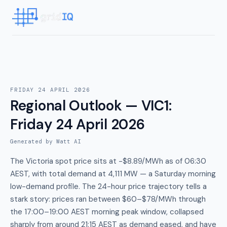
FRIDAY 24 APRIL 2026
Regional Outlook — VIC1
:
Friday 24 April 2026
Generated by Watt AI
The Victoria spot price sits at -$8.89/MWh as of 06:30
AEST, with total demand at 4,111 MW — a Saturday morning
low-demand profile. The 24-hour price trajectory tells a
stark story: prices ran between $60–$78/MWh through
the 17:00–19:00 AEST morning peak window, collapsed
sharply from around 21:15 AEST as demand eased, and have