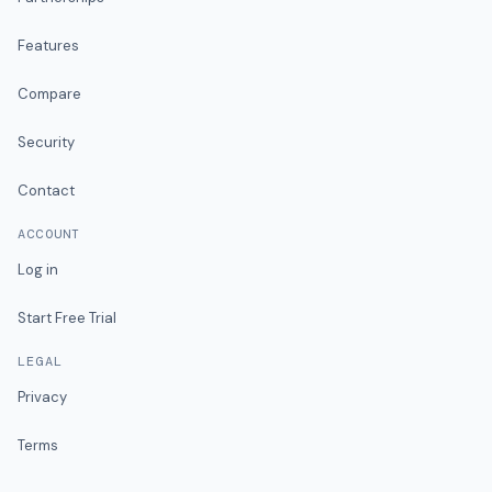
Features
Compare
Security
Contact
ACCOUNT
Log in
Start Free Trial
LEGAL
Privacy
Terms