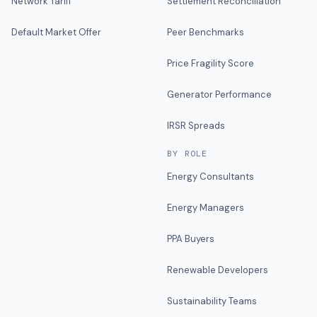
Network Tariff
Settlement Reconciliation
Default Market Offer
Peer Benchmarks
Price Fragility Score
Generator Performance
IRSR Spreads
BY ROLE
Energy Consultants
Energy Managers
PPA Buyers
Renewable Developers
Sustainability Teams