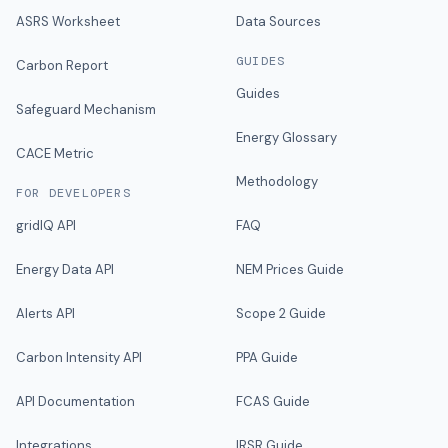
ASRS Worksheet
Data Sources
GUIDES
Carbon Report
Guides
Safeguard Mechanism
Energy Glossary
CACE Metric
Methodology
FOR DEVELOPERS
gridIQ API
FAQ
Energy Data API
NEM Prices Guide
Alerts API
Scope 2 Guide
Carbon Intensity API
PPA Guide
API Documentation
FCAS Guide
Integrations
IRSR Guide