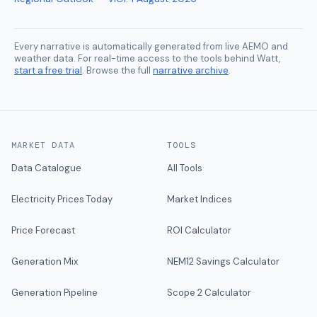
Every narrative is automatically generated from live AEMO and
weather data. For real-time access to the tools behind Watt,
start a free trial
. Browse the full
narrative archive
.
MARKET DATA
TOOLS
Data Catalogue
All Tools
Electricity Prices Today
Market Indices
Price Forecast
ROI Calculator
Generation Mix
NEM12 Savings Calculator
Generation Pipeline
Scope 2 Calculator