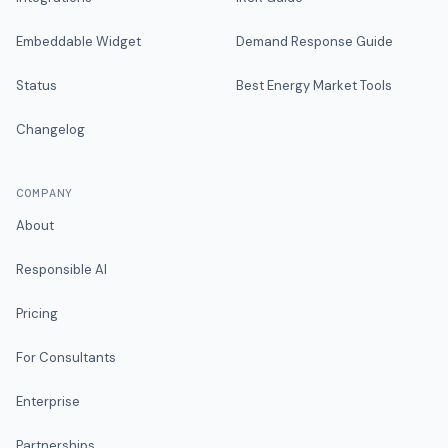
Embeddable Widget
Demand Response Guide
Status
Best Energy Market Tools
Changelog
COMPANY
About
Responsible AI
Pricing
For Consultants
Enterprise
Partnerships