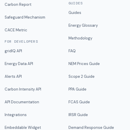
GUIDES
Carbon Report
Guides
Safeguard Mechanism
Energy Glossary
CACE Metric
Methodology
FOR DEVELOPERS
gridIQ API
FAQ
Energy Data API
NEM Prices Guide
Alerts API
Scope 2 Guide
Carbon Intensity API
PPA Guide
API Documentation
FCAS Guide
Integrations
IRSR Guide
Embeddable Widget
Demand Response Guide