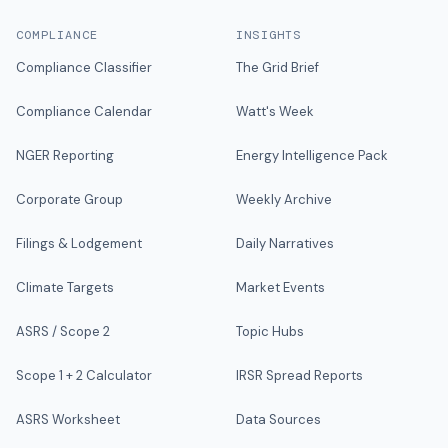
COMPLIANCE
INSIGHTS
Compliance Classifier
The Grid Brief
Compliance Calendar
Watt's Week
NGER Reporting
Energy Intelligence Pack
Corporate Group
Weekly Archive
Filings & Lodgement
Daily Narratives
Climate Targets
Market Events
ASRS / Scope 2
Topic Hubs
Scope 1 + 2 Calculator
IRSR Spread Reports
ASRS Worksheet
Data Sources