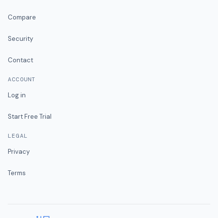
Compare
Security
Contact
ACCOUNT
Log in
Start Free Trial
LEGAL
Privacy
Terms