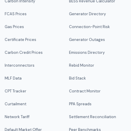
Carbon Intensity
BESS Revenue Calculator
FCAS Prices
Generator Directory
Gas Prices
Connection-Point Risk
Certificate Prices
Generator Outages
Carbon Credit Prices
Emissions Directory
Interconnectors
Rebid Monitor
MLF Data
Bid Stack
CPT Tracker
Contract Monitor
Curtailment
PPA Spreads
Network Tariff
Settlement Reconciliation
Default Market Offer
Peer Benchmarks