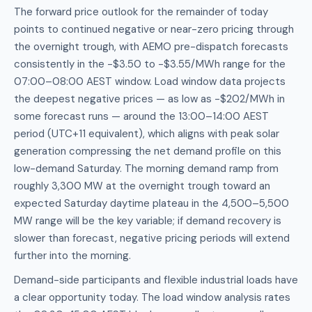
The forward price outlook for the remainder of today
points to continued negative or near-zero pricing through
the overnight trough, with AEMO pre-dispatch forecasts
consistently in the -$3.50 to -$3.55/MWh range for the
07:00–08:00 AEST window. Load window data projects
the deepest negative prices — as low as -$202/MWh in
some forecast runs — around the 13:00–14:00 AEST
period (UTC+11 equivalent), which aligns with peak solar
generation compressing the net demand profile on this
low-demand Saturday. The morning demand ramp from
roughly 3,300 MW at the overnight trough toward an
expected Saturday daytime plateau in the 4,500–5,500
MW range will be the key variable; if demand recovery is
slower than forecast, negative pricing periods will extend
further into the morning.
Demand-side participants and flexible industrial loads have
a clear opportunity today. The load window analysis rates