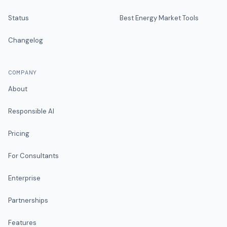
Status
Best Energy Market Tools
Changelog
COMPANY
About
Responsible AI
Pricing
For Consultants
Enterprise
Partnerships
Features