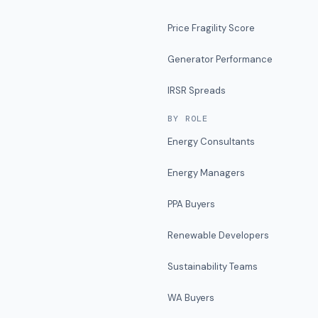
Price Fragility Score
Generator Performance
IRSR Spreads
BY ROLE
Energy Consultants
Energy Managers
PPA Buyers
Renewable Developers
Sustainability Teams
WA Buyers