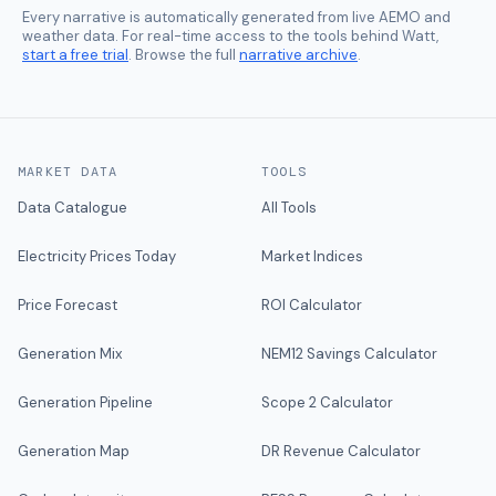
Every narrative is automatically generated from live AEMO and
weather data. For real-time access to the tools behind Watt,
start a free trial
. Browse the full
narrative archive
.
MARKET DATA
TOOLS
Data Catalogue
All Tools
Electricity Prices Today
Market Indices
Price Forecast
ROI Calculator
Generation Mix
NEM12 Savings Calculator
Generation Pipeline
Scope 2 Calculator
Generation Map
DR Revenue Calculator