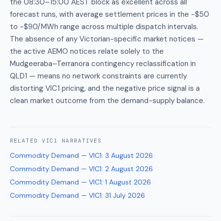
the 08:30–15:00 AEST block as excellent across all
forecast runs, with average settlement prices in the -$50
to -$90/MWh range across multiple dispatch intervals.
The absence of any Victorian-specific market notices —
the active AEMO notices relate solely to the
Mudgeeraba–Terranora contingency reclassification in
QLD1 — means no network constraints are currently
distorting VIC1 pricing, and the negative price signal is a
clean market outcome from the demand-supply balance.
RELATED
VIC1
NARRATIVES
Commodity Demand — VIC1
:
3 August 2026
Commodity Demand — VIC1
:
2 August 2026
Commodity Demand — VIC1
:
1 August 2026
Commodity Demand — VIC1
:
31 July 2026