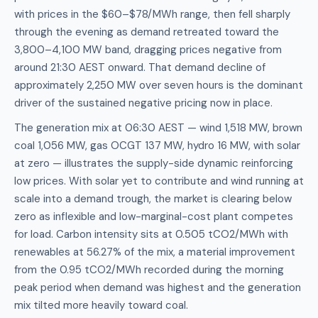
with prices in the $60–$78/MWh range, then fell sharply
through the evening as demand retreated toward the
3,800–4,100 MW band, dragging prices negative from
around 21:30 AEST onward. That demand decline of
approximately 2,250 MW over seven hours is the dominant
driver of the sustained negative pricing now in place.
The generation mix at 06:30 AEST — wind 1,518 MW, brown
coal 1,056 MW, gas OCGT 137 MW, hydro 16 MW, with solar
at zero — illustrates the supply-side dynamic reinforcing
low prices. With solar yet to contribute and wind running at
scale into a demand trough, the market is clearing below
zero as inflexible and low-marginal-cost plant competes
for load. Carbon intensity sits at 0.505 tCO2/MWh with
renewables at 56.27% of the mix, a material improvement
from the 0.95 tCO2/MWh recorded during the morning
peak period when demand was highest and the generation
mix tilted more heavily toward coal.