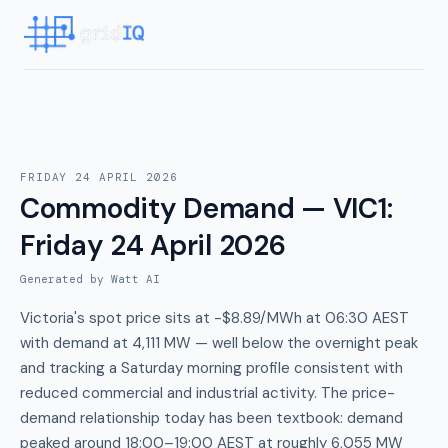
FRIDAY 24 APRIL 2026
Commodity Demand — VIC1
:
Friday 24 April 2026
Generated by Watt AI
Victoria's spot price sits at -$8.89/MWh at 06:30 AEST
with demand at 4,111 MW — well below the overnight peak
and tracking a Saturday morning profile consistent with
reduced commercial and industrial activity. The price-
demand relationship today has been textbook: demand
peaked around 18:00–19:00 AEST at roughly 6,055 MW