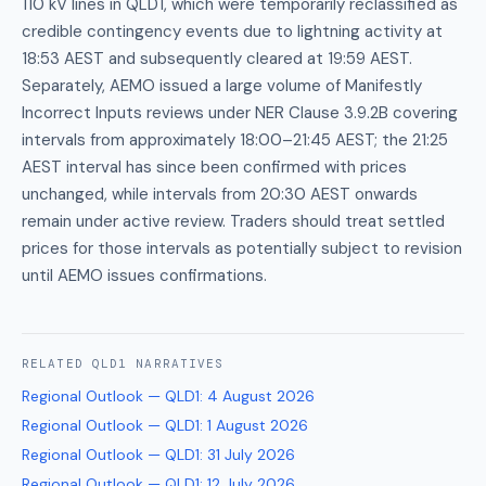
110 kV lines in QLD1, which were temporarily reclassified as
credible contingency events due to lightning activity at
18:53 AEST and subsequently cleared at 19:59 AEST.
Separately, AEMO issued a large volume of Manifestly
Incorrect Inputs reviews under NER Clause 3.9.2B covering
intervals from approximately 18:00–21:45 AEST; the 21:25
AEST interval has since been confirmed with prices
unchanged, while intervals from 20:30 AEST onwards
remain under active review. Traders should treat settled
prices for those intervals as potentially subject to revision
until AEMO issues confirmations.
RELATED
QLD1
NARRATIVES
Regional Outlook — QLD1
:
4 August 2026
Regional Outlook — QLD1
:
1 August 2026
Regional Outlook — QLD1
:
31 July 2026
Regional Outlook — QLD1
:
12 July 2026