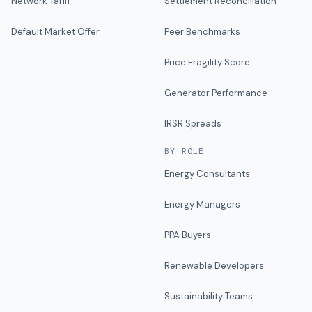
Network Tariff
Settlement Reconciliation
Default Market Offer
Peer Benchmarks
Price Fragility Score
Generator Performance
IRSR Spreads
BY ROLE
Energy Consultants
Energy Managers
PPA Buyers
Renewable Developers
Sustainability Teams