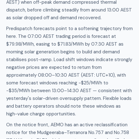
AEST) when off-peak demand compressed thermal
dispatch, before climbing steadily from around 13:00 AEST
as solar dropped off and demand recovered.
Predispatch forecasts point to a softening trajectory from
here. The 07:00 AEST trading period is forecast at
$79.98/MWh, easing to $71.83/MWh by 07:30 AEST as
morning solar generation begins to build and demand
stabilises post-ramp. Load shift windows indicate strongly
negative prices are expected to return from
approximately 08:00–10:30 AEST (AEST: UTC+10), with
some forecast windows reaching -$25/MWh to
-$35/MWh between 13:00–14:30 AEST — consistent with
yesterday's solar-driven oversupply pattern. Flexible loads
and battery operators should note these windows as
high-value charge opportunities.
On the notice front, AEMO has an active reclassification
notice for the Mudgeeraba–Terranora No.757 and No.758