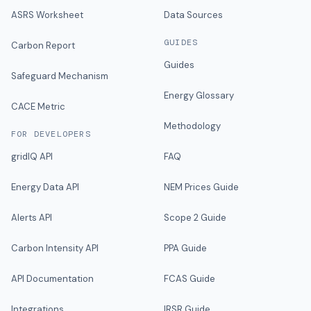
ASRS Worksheet
Data Sources
GUIDES
Carbon Report
Guides
Safeguard Mechanism
Energy Glossary
CACE Metric
Methodology
FOR DEVELOPERS
gridIQ API
FAQ
Energy Data API
NEM Prices Guide
Alerts API
Scope 2 Guide
Carbon Intensity API
PPA Guide
API Documentation
FCAS Guide
Integrations
IRSR Guide