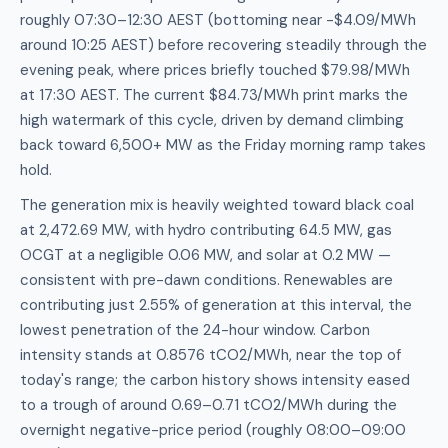
roughly 07:30–12:30 AEST (bottoming near -$4.09/MWh
around 10:25 AEST) before recovering steadily through the
evening peak, where prices briefly touched $79.98/MWh
at 17:30 AEST. The current $84.73/MWh print marks the
high watermark of this cycle, driven by demand climbing
back toward 6,500+ MW as the Friday morning ramp takes
hold.
The generation mix is heavily weighted toward black coal
at 2,472.69 MW, with hydro contributing 64.5 MW, gas
OCGT at a negligible 0.06 MW, and solar at 0.2 MW —
consistent with pre-dawn conditions. Renewables are
contributing just 2.55% of generation at this interval, the
lowest penetration of the 24-hour window. Carbon
intensity stands at 0.8576 tCO2/MWh, near the top of
today's range; the carbon history shows intensity eased
to a trough of around 0.69–0.71 tCO2/MWh during the
overnight negative-price period (roughly 08:00–09:00