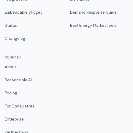
Embeddable Widget
Demand Response Guide
Status
Best Energy Market Tools
Changelog
COMPANY
About
Responsible AI
Pricing
For Consultants
Enterprise
Partnerships