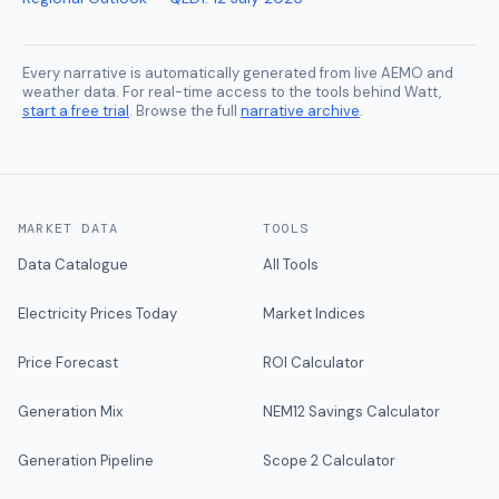
Every narrative is automatically generated from live AEMO and
weather data. For real-time access to the tools behind Watt,
start a free trial
. Browse the full
narrative archive
.
MARKET DATA
TOOLS
Data Catalogue
All Tools
Electricity Prices Today
Market Indices
Price Forecast
ROI Calculator
Generation Mix
NEM12 Savings Calculator
Generation Pipeline
Scope 2 Calculator