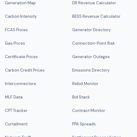
Generation Map
DR Revenue Calculator
Carbon Intensity
BESS Revenue Calculator
FCAS Prices
Generator Directory
Gas Prices
Connection-Point Risk
Certificate Prices
Generator Outages
Carbon Credit Prices
Emissions Directory
Interconnectors
Rebid Monitor
MLF Data
Bid Stack
CPT Tracker
Contract Monitor
Curtailment
PPA Spreads