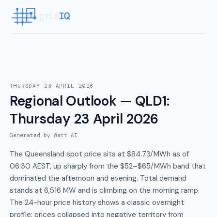
THURSDAY 23 APRIL 2026
Regional Outlook — QLD1
:
Thursday 23 April 2026
Generated by Watt AI
The Queensland spot price sits at $84.73/MWh as of
06:30 AEST, up sharply from the $52–$65/MWh band that
dominated the afternoon and evening. Total demand
stands at 6,516 MW and is climbing on the morning ramp.
The 24-hour price history shows a classic overnight
profile: prices collapsed into negative territory from