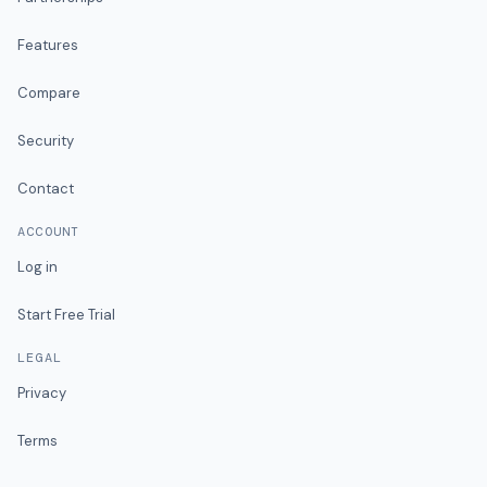
Features
Compare
Security
Contact
ACCOUNT
Log in
Start Free Trial
LEGAL
Privacy
Terms