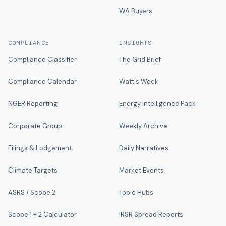
WA Buyers
COMPLIANCE
INSIGHTS
Compliance Classifier
The Grid Brief
Compliance Calendar
Watt's Week
NGER Reporting
Energy Intelligence Pack
Corporate Group
Weekly Archive
Filings & Lodgement
Daily Narratives
Climate Targets
Market Events
ASRS / Scope 2
Topic Hubs
Scope 1 + 2 Calculator
IRSR Spread Reports