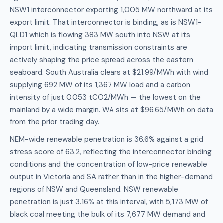
NSW1 interconnector exporting 1,005 MW northward at its
export limit. That interconnector is binding, as is NSW1-
QLD1 which is flowing 383 MW south into NSW at its
import limit, indicating transmission constraints are
actively shaping the price spread across the eastern
seaboard. South Australia clears at $21.99/MWh with wind
supplying 692 MW of its 1,367 MW load and a carbon
intensity of just 0.053 tCO2/MWh — the lowest on the
mainland by a wide margin. WA sits at $96.65/MWh on data
from the prior trading day.
NEM-wide renewable penetration is 36.6% against a grid
stress score of 63.2, reflecting the interconnector binding
conditions and the concentration of low-price renewable
output in Victoria and SA rather than in the higher-demand
regions of NSW and Queensland. NSW renewable
penetration is just 3.16% at this interval, with 5,173 MW of
black coal meeting the bulk of its 7,677 MW demand and