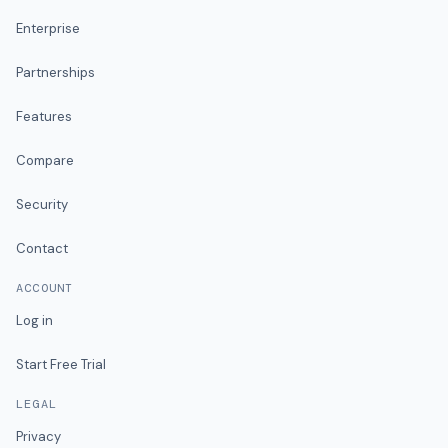
Enterprise
Partnerships
Features
Compare
Security
Contact
ACCOUNT
Log in
Start Free Trial
LEGAL
Privacy