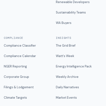
Renewable Developers
Sustainability Teams
WA Buyers
COMPLIANCE
INSIGHTS
Compliance Classifier
The Grid Brief
Compliance Calendar
Watt's Week
NGER Reporting
Energy Intelligence Pack
Corporate Group
Weekly Archive
Filings & Lodgement
Daily Narratives
Climate Targets
Market Events