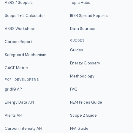
ASRS / Scope 2
Topic Hubs
Scope 1 + 2 Calculator
IRSR Spread Reports
ASRS Worksheet
Data Sources
GUIDES
Carbon Report
Guides
Safeguard Mechanism
Energy Glossary
CACE Metric
Methodology
FOR DEVELOPERS
gridIQ API
FAQ
Energy Data API
NEM Prices Guide
Alerts API
Scope 2 Guide
Carbon Intensity API
PPA Guide