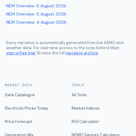
NEM Overview
:
6 August 2026
NEM Overview
:
5 August 2026
NEM Overview
:
4 August 2026
Every narrative is automatically generated from live AEMO and
weather data. For real-time access to the tools behind Watt,
start a free trial
. Browse the full
narrative archive
.
MARKET DATA
TOOLS
Data Catalogue
All Tools
Electricity Prices Today
Market Indices
Price Forecast
ROI Calculator
Generation Mix
NEM12 Savings Calculator