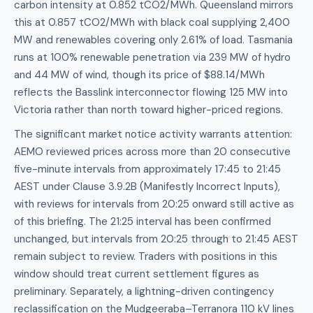
carbon intensity at 0.852 tCO2/MWh. Queensland mirrors
this at 0.857 tCO2/MWh with black coal supplying 2,400
MW and renewables covering only 2.61% of load. Tasmania
runs at 100% renewable penetration via 239 MW of hydro
and 44 MW of wind, though its price of $88.14/MWh
reflects the Basslink interconnector flowing 125 MW into
Victoria rather than north toward higher-priced regions.
The significant market notice activity warrants attention:
AEMO reviewed prices across more than 20 consecutive
five-minute intervals from approximately 17:45 to 21:45
AEST under Clause 3.9.2B (Manifestly Incorrect Inputs),
with reviews for intervals from 20:25 onward still active as
of this briefing. The 21:25 interval has been confirmed
unchanged, but intervals from 20:25 through to 21:45 AEST
remain subject to review. Traders with positions in this
window should treat current settlement figures as
preliminary. Separately, a lightning-driven contingency
reclassification on the Mudgeeraba–Terranora 110 kV lines