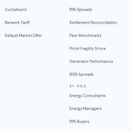
Curtailment
PPA Spreads
Network Tariff
Settlement Reconciliation
Default Market Offer
Peer Benchmarks
Price Fragility Score
Generator Performance
IRSR Spreads
BY ROLE
Energy Consultants
Energy Managers
PPA Buyers