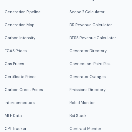
Generation Pipeline
Scope 2 Calculator
Generation Map
DR Revenue Calculator
Carbon Intensity
BESS Revenue Calculator
FCAS Prices
Generator Directory
Gas Prices
Connection-Point Risk
Certificate Prices
Generator Outages
Carbon Credit Prices
Emissions Directory
Interconnectors
Rebid Monitor
MLF Data
Bid Stack
CPT Tracker
Contract Monitor