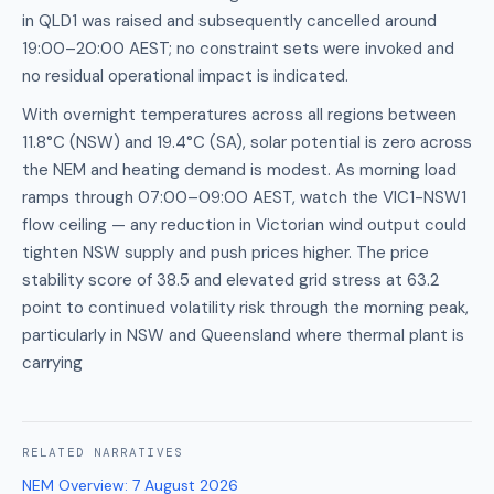
in QLD1 was raised and subsequently cancelled around
19:00–20:00 AEST; no constraint sets were invoked and
no residual operational impact is indicated.
With overnight temperatures across all regions between
11.8°C (NSW) and 19.4°C (SA), solar potential is zero across
the NEM and heating demand is modest. As morning load
ramps through 07:00–09:00 AEST, watch the VIC1-NSW1
flow ceiling — any reduction in Victorian wind output could
tighten NSW supply and push prices higher. The price
stability score of 38.5 and elevated grid stress at 63.2
point to continued volatility risk through the morning peak,
particularly in NSW and Queensland where thermal plant is
carrying
RELATED
NARRATIVES
NEM Overview
:
7 August 2026