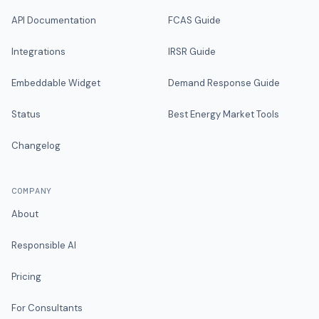
API Documentation
FCAS Guide
Integrations
IRSR Guide
Embeddable Widget
Demand Response Guide
Status
Best Energy Market Tools
Changelog
COMPANY
About
Responsible AI
Pricing
For Consultants