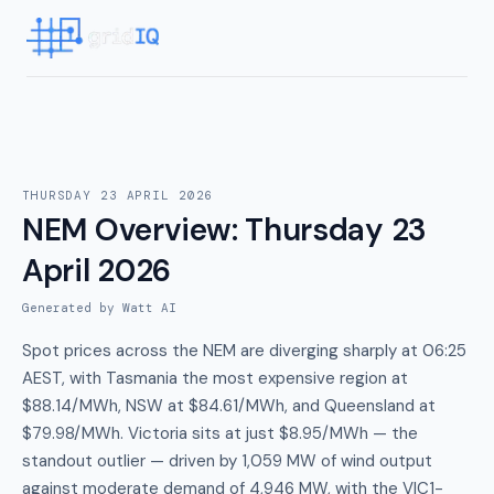
THURSDAY 23 APRIL 2026
NEM Overview
:
Thursday 23
April 2026
Generated by Watt AI
Spot prices across the NEM are diverging sharply at 06:25
AEST, with Tasmania the most expensive region at
$88.14/MWh, NSW at $84.61/MWh, and Queensland at
$79.98/MWh. Victoria sits at just $8.95/MWh — the
standout outlier — driven by 1,059 MW of wind output
against moderate demand of 4,946 MW, with the VIC1-