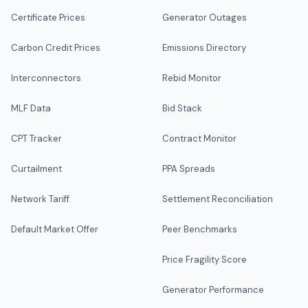
Certificate Prices
Generator Outages
Carbon Credit Prices
Emissions Directory
Interconnectors
Rebid Monitor
MLF Data
Bid Stack
CPT Tracker
Contract Monitor
Curtailment
PPA Spreads
Network Tariff
Settlement Reconciliation
Default Market Offer
Peer Benchmarks
Price Fragility Score
Generator Performance