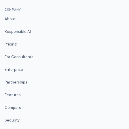
COMPANY
About
Responsible AI
Pricing
For Consultants
Enterprise
Partnerships
Features
Compare
Security