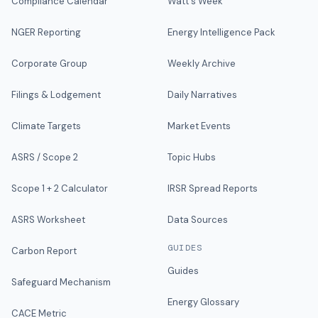
Compliance Calendar
Watt's Week
NGER Reporting
Energy Intelligence Pack
Corporate Group
Weekly Archive
Filings & Lodgement
Daily Narratives
Climate Targets
Market Events
ASRS / Scope 2
Topic Hubs
Scope 1 + 2 Calculator
IRSR Spread Reports
ASRS Worksheet
Data Sources
GUIDES
Carbon Report
Guides
Safeguard Mechanism
Energy Glossary
CACE Metric