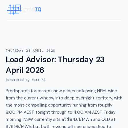
THURSDAY 23 APRIL 2026
Load Advisor
:
Thursday 23
April 2026
Generated by Watt AI
Predispatch forecasts show prices collapsing NEM-wide
from the current window into deep overnight territory, with
the most compelling opportunity running from roughly
8:00 PM AEST tonight through to 4:00 AM AEST Friday
morning. NSW currently sits at $84.61/MWh and QLD at
$79.98/MWh, but both regions will see prices drop to