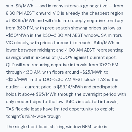
sub-$5/MWh — and in many intervals go negative — from
8:30 PM AEST onward. VIC is already the cheapest region
at $8.95/MWh and will slide into deeply negative territory
from 8:30 PM, with predispatch showing prices as low as
-$50/MWh in the 1:30–3:30 AM AEST window. SA mirrors
VIC closely, with prices forecast to reach -$45/MWh or
lower between midnight and 4:00 AM AEST, representing
savings well in excess of 1,000% against current spot.
QLD will see recurring negative intervals from 10:30 PM
through 4:30 AM, with floors around -$25/MWh to
-$35/MWh in the 1:00–3:30 AM AEST block. TAS is the
outlier — current price is $88.14/MWh and predispatch
holds it above $65/MWh through the overnight period with
only modest dips to the low-$40s in isolated intervals;
TAS flexible loads have limited opportunity to exploit
tonight's NEM-wide trough.
The single best load-shifting window NEM-wide is