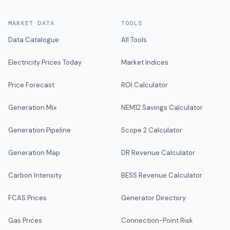
MARKET DATA
TOOLS
Data Catalogue
All Tools
Electricity Prices Today
Market Indices
Price Forecast
ROI Calculator
Generation Mix
NEM12 Savings Calculator
Generation Pipeline
Scope 2 Calculator
Generation Map
DR Revenue Calculator
Carbon Intensity
BESS Revenue Calculator
FCAS Prices
Generator Directory
Gas Prices
Connection-Point Risk