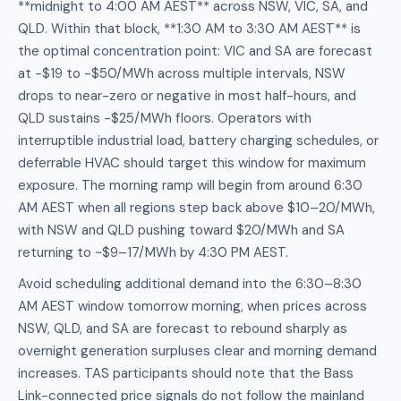
**midnight to 4:00 AM AEST** across NSW, VIC, SA, and
QLD. Within that block, **1:30 AM to 3:30 AM AEST** is
the optimal concentration point: VIC and SA are forecast
at -$19 to -$50/MWh across multiple intervals, NSW
drops to near-zero or negative in most half-hours, and
QLD sustains -$25/MWh floors. Operators with
interruptible industrial load, battery charging schedules, or
deferrable HVAC should target this window for maximum
exposure. The morning ramp will begin from around 6:30
AM AEST when all regions step back above $10–20/MWh,
with NSW and QLD pushing toward $20/MWh and SA
returning to ~$9–17/MWh by 4:30 PM AEST.
Avoid scheduling additional demand into the 6:30–8:30
AM AEST window tomorrow morning, when prices across
NSW, QLD, and SA are forecast to rebound sharply as
overnight generation surpluses clear and morning demand
increases. TAS participants should note that the Bass
Link-connected price signals do not follow the mainland