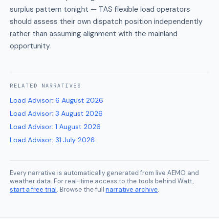
surplus pattern tonight — TAS flexible load operators
should assess their own dispatch position independently
rather than assuming alignment with the mainland
opportunity.
RELATED
NARRATIVES
Load Advisor
:
6 August 2026
Load Advisor
:
3 August 2026
Load Advisor
:
1 August 2026
Load Advisor
:
31 July 2026
Every narrative is automatically generated from live AEMO and
weather data. For real-time access to the tools behind Watt,
start a free trial
. Browse the full
narrative archive
.