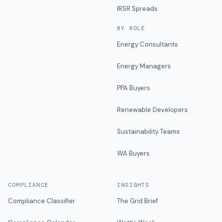
IRSR Spreads
BY ROLE
Energy Consultants
Energy Managers
PPA Buyers
Renewable Developers
Sustainability Teams
WA Buyers
COMPLIANCE
INSIGHTS
Compliance Classifier
The Grid Brief