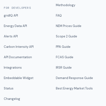
Methodology
FOR DEVELOPERS
gridIQ API
FAQ
Energy Data API
NEM Prices Guide
Alerts API
Scope 2 Guide
Carbon Intensity API
PPA Guide
API Documentation
FCAS Guide
Integrations
IRSR Guide
Embeddable Widget
Demand Response Guide
Status
Best Energy Market Tools
Changelog