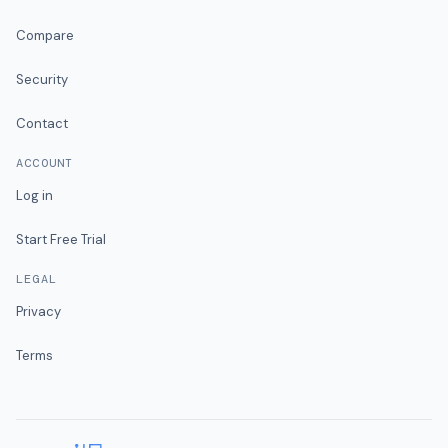
Compare
Security
Contact
ACCOUNT
Log in
Start Free Trial
LEGAL
Privacy
Terms