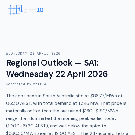
WEDNESDAY 22 APRIL 2026
Regional Outlook — SA1
:
Wednesday 22 April 2026
Generated by Watt AI
The spot price in South Australia sits at $86.77/MWh at
06:30 AEST, with total demand at 1,346 MW. That price is
materially softer than the sustained $160–$180/MWh
range that dominated the morning peak earlier today
(17:00–19:30 AEST), and well below the spike to
$360.55/MWh seen at 19:00 AEST. The 24-hour arc tells a