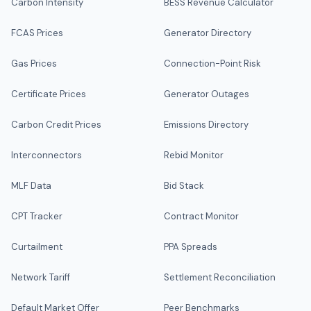
Carbon Intensity
BESS Revenue Calculator
FCAS Prices
Generator Directory
Gas Prices
Connection-Point Risk
Certificate Prices
Generator Outages
Carbon Credit Prices
Emissions Directory
Interconnectors
Rebid Monitor
MLF Data
Bid Stack
CPT Tracker
Contract Monitor
Curtailment
PPA Spreads
Network Tariff
Settlement Reconciliation
Default Market Offer
Peer Benchmarks