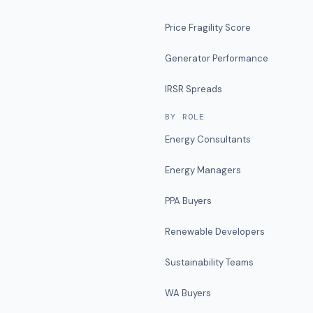
Price Fragility Score
Generator Performance
IRSR Spreads
BY ROLE
Energy Consultants
Energy Managers
PPA Buyers
Renewable Developers
Sustainability Teams
WA Buyers