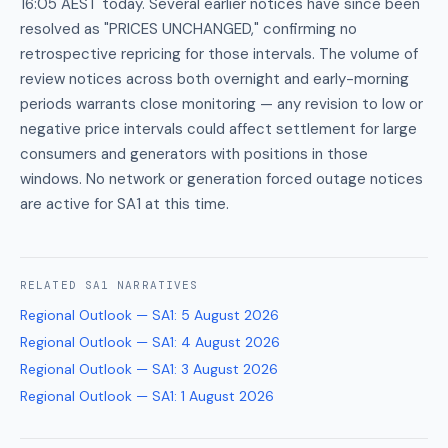
16:05 AEST today. Several earlier notices have since been
resolved as "PRICES UNCHANGED," confirming no
retrospective repricing for those intervals. The volume of
review notices across both overnight and early-morning
periods warrants close monitoring — any revision to low or
negative price intervals could affect settlement for large
consumers and generators with positions in those
windows. No network or generation forced outage notices
are active for SA1 at this time.
RELATED
SA1
NARRATIVES
Regional Outlook — SA1
:
5 August 2026
Regional Outlook — SA1
:
4 August 2026
Regional Outlook — SA1
:
3 August 2026
Regional Outlook — SA1
:
1 August 2026