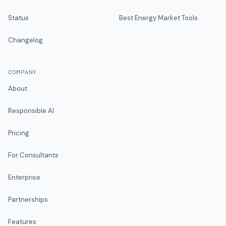
Status
Best Energy Market Tools
Changelog
COMPANY
About
Responsible AI
Pricing
For Consultants
Enterprise
Partnerships
Features