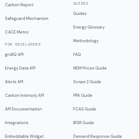
GUIDES
Carbon Report
Guides
Safeguard Mechanism
Energy Glossary
CACE Metric
Methodology
FOR DEVELOPERS
gridIQ API
FAQ
Energy Data API
NEM Prices Guide
Alerts API
Scope 2 Guide
Carbon Intensity API
PPA Guide
API Documentation
FCAS Guide
Integrations
IRSR Guide
Embeddable Widget
Demand Response Guide