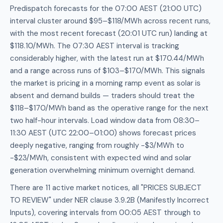
Predispatch forecasts for the 07:00 AEST (21:00 UTC)
interval cluster around $95–$118/MWh across recent runs,
with the most recent forecast (20:01 UTC run) landing at
$118.10/MWh. The 07:30 AEST interval is tracking
considerably higher, with the latest run at $170.44/MWh
and a range across runs of $103–$170/MWh. This signals
the market is pricing in a morning ramp event as solar is
absent and demand builds — traders should treat the
$118–$170/MWh band as the operative range for the next
two half-hour intervals. Load window data from 08:30–
11:30 AEST (UTC 22:00–01:00) shows forecast prices
deeply negative, ranging from roughly -$3/MWh to
-$23/MWh, consistent with expected wind and solar
generation overwhelming minimum overnight demand.
There are 11 active market notices, all "PRICES SUBJECT
TO REVIEW" under NER clause 3.9.2B (Manifestly Incorrect
Inputs), covering intervals from 00:05 AEST through to