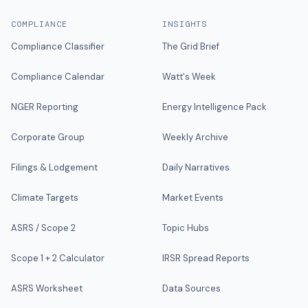
COMPLIANCE
INSIGHTS
Compliance Classifier
The Grid Brief
Compliance Calendar
Watt's Week
NGER Reporting
Energy Intelligence Pack
Corporate Group
Weekly Archive
Filings & Lodgement
Daily Narratives
Climate Targets
Market Events
ASRS / Scope 2
Topic Hubs
Scope 1 + 2 Calculator
IRSR Spread Reports
ASRS Worksheet
Data Sources