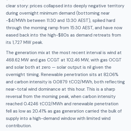
clear story: prices collapsed into deeply negative territory
during overnight minimum demand (bottoming near
-$4/MWh between 11:30 and 13:30 AEST), spiked hard
through the morning ramp from 15:30 AEST, and have now
eased back into the high-$80s as demand retreats from
its 1,727 MW peak.
The generation mix at the most recent interval is wind at
468.62 MW and gas CCGT at 102.46 MW, with gas OCGT
and solar both at zero — solar output is nil given the
overnight timing. Renewable penetration sits at 82.06%
and carbon intensity is 0.0879 tCO2/MWh, both reflecting
near-total wind dominance at this hour. This is a sharp
reversal from the morning peak, when carbon intensity
reached 0.4246 tCO2/MWh and renewable penetration
fell as low as 20.41% as gas generation carried the bulk of
supply into a high-demand window with limited wind
contribution.