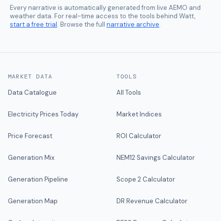
Every narrative is automatically generated from live AEMO and
weather data. For real-time access to the tools behind Watt,
start a free trial
. Browse the full
narrative archive
.
MARKET DATA
TOOLS
Data Catalogue
All Tools
Electricity Prices Today
Market Indices
Price Forecast
ROI Calculator
Generation Mix
NEM12 Savings Calculator
Generation Pipeline
Scope 2 Calculator
Generation Map
DR Revenue Calculator