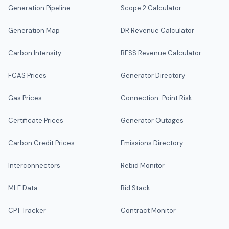
Generation Pipeline
Scope 2 Calculator
Generation Map
DR Revenue Calculator
Carbon Intensity
BESS Revenue Calculator
FCAS Prices
Generator Directory
Gas Prices
Connection-Point Risk
Certificate Prices
Generator Outages
Carbon Credit Prices
Emissions Directory
Interconnectors
Rebid Monitor
MLF Data
Bid Stack
CPT Tracker
Contract Monitor