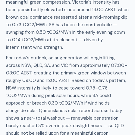
meaningful green compression. Victoria's intensity has
been persistently elevated since around 13:00 AEST, when
brown coal dominance reasserted after a mid-morning dip
to 0.73 tCO2/MWh. SA has been the most volatile —
swinging from 0.50 tCO2/MWh in the early evening down
to 0.14 tCO2/MWh at its cleanest — driven by
intermittent wind strength.
For today's outlook, solar generation will begin lifting
across NSW, QLD, SA, and VIC from approximately 07:00–
08:00 AEST, creating the primary green window between
roughly 09:00 and 15:00 AEST. Based on today's pattern,
NSW intensity is likely to ease toward 0.75–0.76
tCO2/MWh during peak solar hours, while SA could
approach or breach 0.30 tCO2/MWh if wind holds
alongside solar. Queensland's solar record across today
shows a near-total washout — renewable penetration
barely reached 3% even in peak daylight hours — so QLD
should not be relied upon for a meaningful carbon