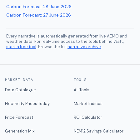
Carbon Forecast
:
28 June 2026
Carbon Forecast
:
27 June 2026
Every narrative is automatically generated from live AEMO and
weather data. For real-time access to the tools behind Watt,
start a free trial
. Browse the full
narrative archive
.
MARKET DATA
TOOLS
Data Catalogue
All Tools
Electricity Prices Today
Market Indices
Price Forecast
ROI Calculator
Generation Mix
NEM12 Savings Calculator