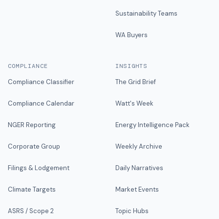
Sustainability Teams
WA Buyers
COMPLIANCE
INSIGHTS
Compliance Classifier
The Grid Brief
Compliance Calendar
Watt's Week
NGER Reporting
Energy Intelligence Pack
Corporate Group
Weekly Archive
Filings & Lodgement
Daily Narratives
Climate Targets
Market Events
ASRS / Scope 2
Topic Hubs