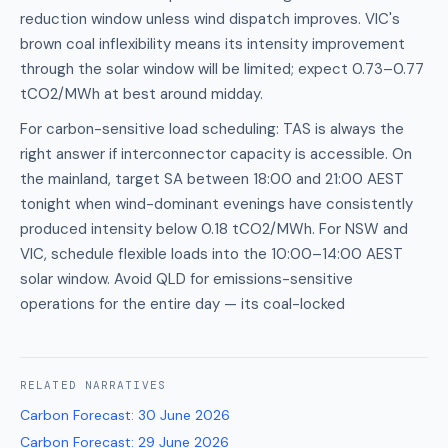
reduction window unless wind dispatch improves. VIC's
brown coal inflexibility means its intensity improvement
through the solar window will be limited; expect 0.73–0.77
tCO2/MWh at best around midday.
For carbon-sensitive load scheduling: TAS is always the
right answer if interconnector capacity is accessible. On
the mainland, target SA between 18:00 and 21:00 AEST
tonight when wind-dominant evenings have consistently
produced intensity below 0.18 tCO2/MWh. For NSW and
VIC, schedule flexible loads into the 10:00–14:00 AEST
solar window. Avoid QLD for emissions-sensitive
operations for the entire day — its coal-locked
RELATED
NARRATIVES
Carbon Forecast
:
30 June 2026
Carbon Forecast
:
29 June 2026