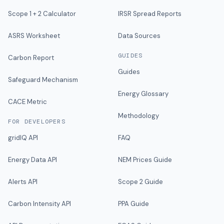
Scope 1 + 2 Calculator
IRSR Spread Reports
ASRS Worksheet
Data Sources
GUIDES
Carbon Report
Guides
Safeguard Mechanism
Energy Glossary
CACE Metric
Methodology
FOR DEVELOPERS
gridIQ API
FAQ
Energy Data API
NEM Prices Guide
Alerts API
Scope 2 Guide
Carbon Intensity API
PPA Guide