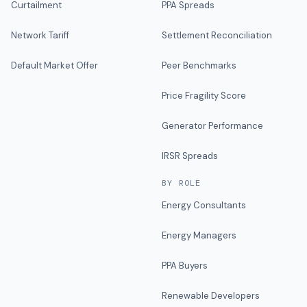
Curtailment
PPA Spreads
Network Tariff
Settlement Reconciliation
Default Market Offer
Peer Benchmarks
Price Fragility Score
Generator Performance
IRSR Spreads
BY ROLE
Energy Consultants
Energy Managers
PPA Buyers
Renewable Developers