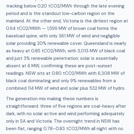
tracking below 0.20 tCO2/MWh through the late evening
period and is the standout low-carbon region on the
mainland. At the other end, Victoria is the dirtiest region at
0.94 tCO2/MWh — 1,599 MW of brown coal forms the
baseload spine, with only 361 MW of wind and negligible
solar providing 20% renewable cover. Queensland is nearly
as heavy at 0.85 tCO2/MWh, with 3,013 MW of black coal
and just 3% renewable penetration; solar is essentially
absent at 6 MW, confirming these are post-sunset
readings. NSW sits at 0.80 tCO2/MWh with 6,308 MW of
black coal dominating and only 9% renewables from a
combined 114 MW of wind and solar plus 532 MW of hydro.
The generation mix making these numbers is
straightforward: three of five regions are coal-heavy after
dark, with no solar active and wind performing adequately
only in SA and Victoria. The overnight trend in NSW has
been flat, ranging 0.78–0.83 tCO2/MWh all night with no