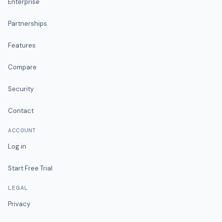
Enterprise
Partnerships
Features
Compare
Security
Contact
ACCOUNT
Log in
Start Free Trial
LEGAL
Privacy