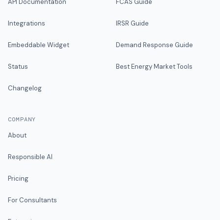
API Documentation
FCAS Guide
Integrations
IRSR Guide
Embeddable Widget
Demand Response Guide
Status
Best Energy Market Tools
Changelog
COMPANY
About
Responsible AI
Pricing
For Consultants