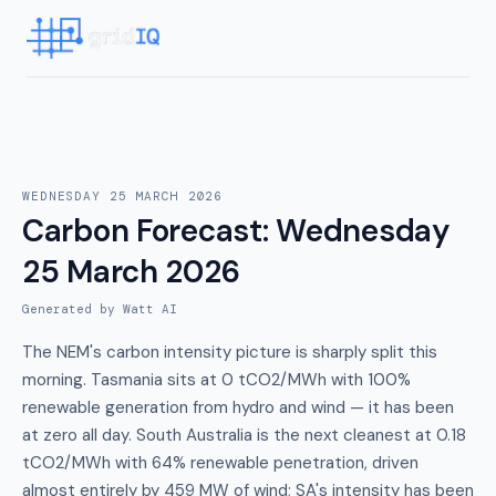
WEDNESDAY 25 MARCH 2026
Carbon Forecast
:
Wednesday
25 March 2026
Generated by Watt AI
The NEM's carbon intensity picture is sharply split this
morning. Tasmania sits at 0 tCO2/MWh with 100%
renewable generation from hydro and wind — it has been
at zero all day. South Australia is the next cleanest at 0.18
tCO2/MWh with 64% renewable penetration, driven
almost entirely by 459 MW of wind; SA's intensity has been