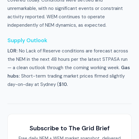
covered today. Conditions were settled and
unremarkable, with no significant events or constraint
activity reported. WEM continues to operate
independently of NEM dynamics, as expected.
Supply Outlook
LOR:
No Lack of Reserve conditions are forecast across
the NEM in the next 48 hours per the latest STPASA run
— a clean outlook through the coming working week.
Gas
hubs:
Short-term trading market prices firmed slightly
day-on-day at Sydney (
$10.
Subscribe to The Grid Brief
Free daily NEM + WEM market snapshot, delivered