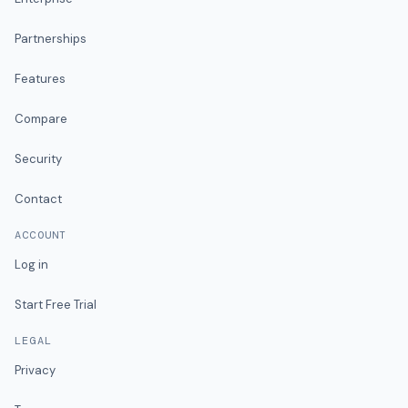
Partnerships
Features
Compare
Security
Contact
ACCOUNT
Log in
Start Free Trial
LEGAL
Privacy