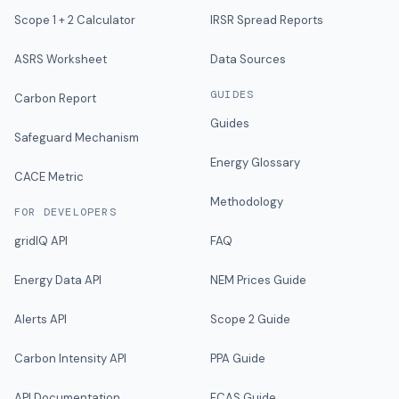
Scope 1 + 2 Calculator
IRSR Spread Reports
ASRS Worksheet
Data Sources
GUIDES
Carbon Report
Guides
Safeguard Mechanism
Energy Glossary
CACE Metric
Methodology
FOR DEVELOPERS
gridIQ API
FAQ
Energy Data API
NEM Prices Guide
Alerts API
Scope 2 Guide
Carbon Intensity API
PPA Guide
API Documentation
FCAS Guide