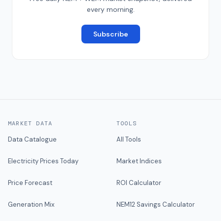
every morning.
Subscribe
MARKET DATA
TOOLS
Data Catalogue
All Tools
Electricity Prices Today
Market Indices
Price Forecast
ROI Calculator
Generation Mix
NEM12 Savings Calculator