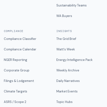
Sustainability Teams
WA Buyers
COMPLIANCE
INSIGHTS
Compliance Classifier
The Grid Brief
Compliance Calendar
Watt's Week
NGER Reporting
Energy Intelligence Pack
Corporate Group
Weekly Archive
Filings & Lodgement
Daily Narratives
Climate Targets
Market Events
ASRS / Scope 2
Topic Hubs