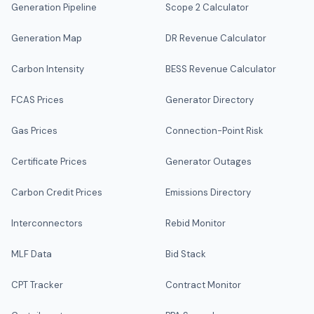
Generation Pipeline
Scope 2 Calculator
Generation Map
DR Revenue Calculator
Carbon Intensity
BESS Revenue Calculator
FCAS Prices
Generator Directory
Gas Prices
Connection-Point Risk
Certificate Prices
Generator Outages
Carbon Credit Prices
Emissions Directory
Interconnectors
Rebid Monitor
MLF Data
Bid Stack
CPT Tracker
Contract Monitor