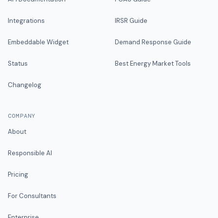
Integrations
IRSR Guide
Embeddable Widget
Demand Response Guide
Status
Best Energy Market Tools
Changelog
COMPANY
About
Responsible AI
Pricing
For Consultants
Enterprise