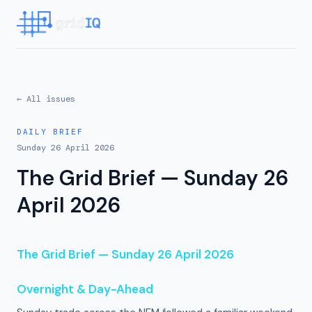
← All issues
DAILY BRIEF
Sunday 26 April 2026
The Grid Brief — Sunday 26
April 2026
The Grid Brief — Sunday 26 April 2026
Overnight & Day-Ahead