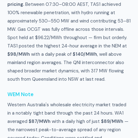
pricing.
Between 07:30–08:00 AEST, TAS1 achieved
100% renewable penetration, with hydro running at
approximately 530–550 MW and wind contributing 53–81
MW. Gas OCGT was fully offline across those intervals.
Spot held at $96.22/MWh throughout — firm but orderly.
TAS1 posted the highest 24-hour average in the NEM at
$98/MWh
with a daily peak of
$140/MWh
, well above
mainland region averages. The QNI interconnector also
shaped broader market dynamics, with 317 MW flowing
south from Queensland into NSW at last read.
WEM Note
Western Australia's wholesale electricity market traded
in a notably tight band through the past 24 hours. WA1
averaged
$87/MWh
with a daily high of just
$89/MWh
—
the narrowest peak-to-average spread of any region