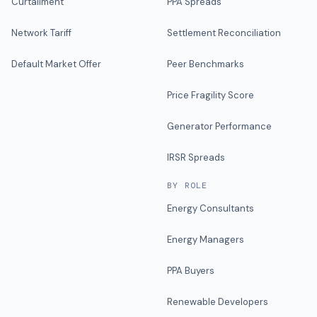
Curtailment
PPA Spreads
Network Tariff
Settlement Reconciliation
Default Market Offer
Peer Benchmarks
Price Fragility Score
Generator Performance
IRSR Spreads
BY ROLE
Energy Consultants
Energy Managers
PPA Buyers
Renewable Developers