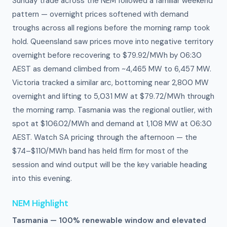
Sunday trade across the NEM followed a familiar weekend
pattern — overnight prices softened with demand
troughs across all regions before the morning ramp took
hold. Queensland saw prices move into negative territory
overnight before recovering to $79.92/MWh by 06:30
AEST as demand climbed from ~4,465 MW to 6,457 MW.
Victoria tracked a similar arc, bottoming near 2,800 MW
overnight and lifting to 5,031 MW at $79.72/MWh through
the morning ramp. Tasmania was the regional outlier, with
spot at $106.02/MWh and demand at 1,108 MW at 06:30
AEST. Watch SA pricing through the afternoon — the
$74–$110/MWh band has held firm for most of the
session and wind output will be the key variable heading
into this evening.
NEM Highlight
Tasmania — 100% renewable window and elevated